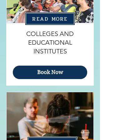
READ MORE
COLLEGES AND
EDUCATIONAL
INSTITUTES
Book Now