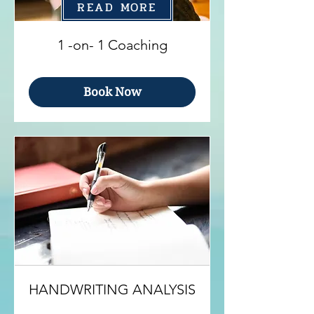
READ MORE
1 -on- 1 Coaching
Book Now
HANDWRITING ANALYSIS