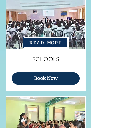
READ MORE
SCHOOLS
Book Now