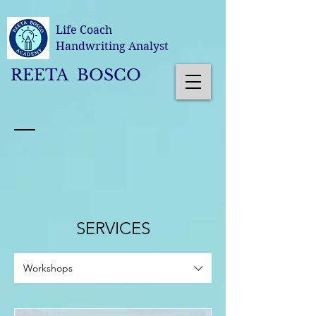
Life Coach
Handwriting Analyst
REETA BOSCO
SERVICES
Workshops