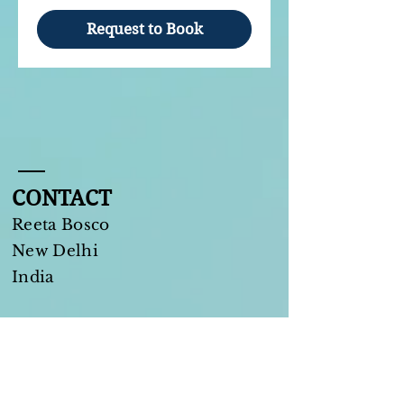
Request to Book
CONTACT
Reeta Bosco
New Delhi​
India
Tel:
+91 9311255880
reeta.bosco@gmail.com