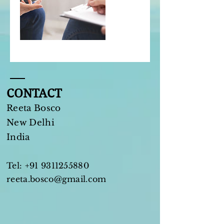
CONTACT
Reeta Bosco
New Delhi​
India
Tel:
+91 9311255880
reeta.bosco@gmail.com