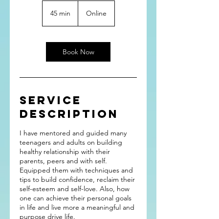
45 min
4
Online
5
m
i
n
Book Now
Service
Description
I have mentored and guided many
teenagers and adults on building
healthy relationship with their
parents, peers and with self.
Equipped them with techniques and
tips to build confidence, reclaim their
self-esteem and self-love. Also, how
one can achieve their personal goals
in life and live more a meaningful and
purpose drive life.