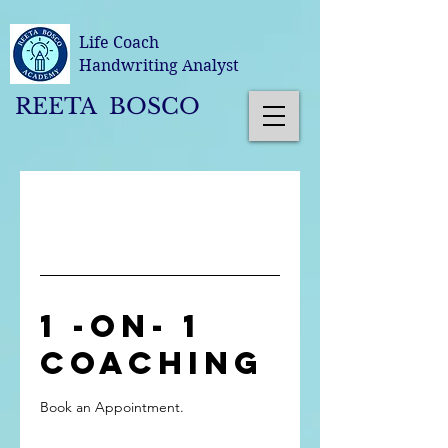
Life Coach
Handwriting Analyst
REETA BOSCO
1 -on- 1
Coaching
Book an Appointment.