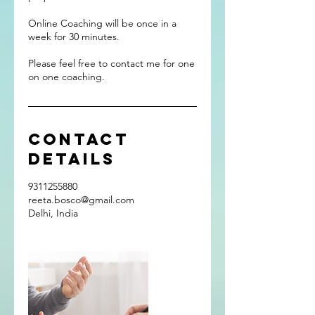
Online Coaching will be once in a
week for 30 minutes.
Please feel free to contact me for one
on one coaching.
Contact
Details
9311255880
reeta.bosco@gmail.com
Delhi, India