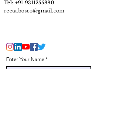
Tel:
+91 9311255880
reeta.bosco@gmail.com
Enter Your Name
Enter Your Email
WhatsApp Phone Number