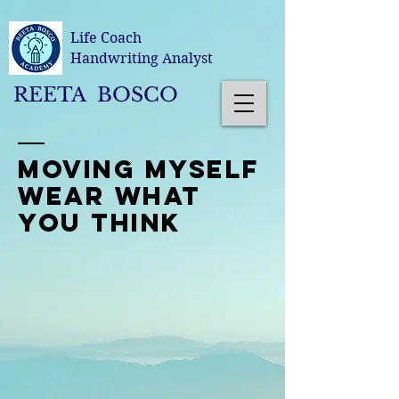
Life Coach
Handwriting Analyst
REETA BOSCO
moving myself
wear what
you think