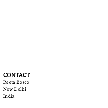
CONTACT
Reeta Bosco
New Delhi​
India