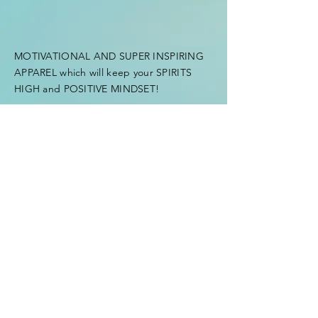
MOTIVATIONAL AND SUPER INSPIRING
APPAREL which will keep your SPIRITS
HIGH and POSITIVE MINDSET!